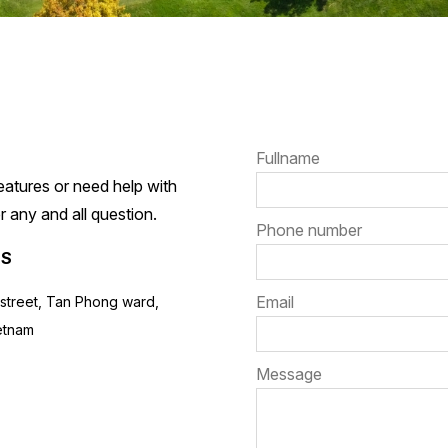
Fullname
atures or need help with
 any and all question.
Phone number
NS
Email
street, Tan Phong ward,
ietnam
Message