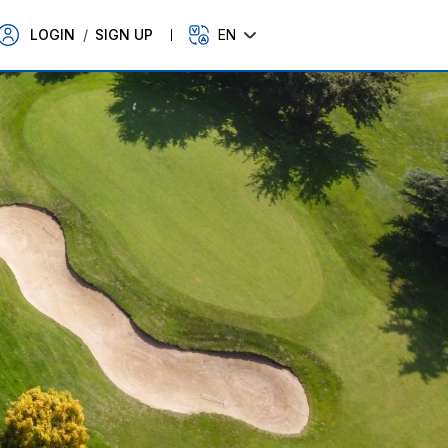
LOGIN
/
SIGN UP
EN