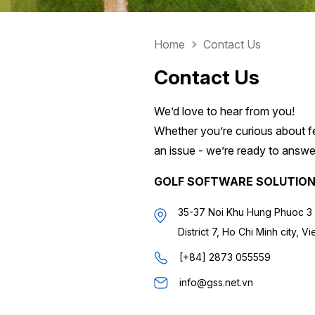
Home
Contact Us
Contact Us
We’d love to hear from you!
Whether you’re curious about fe
an issue - we’re ready to answer
GOLF SOFTWARE SOLUTIO
35-37 Noi Khu Hung Phuoc 3 
District 7, Ho Chi Minh city, V
[+84] 2873 055559
info@gss.net.vn